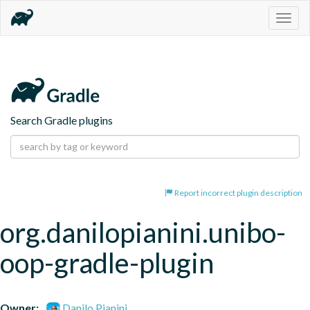
Togg
navig
Search Gradle plugins
Report incorrect plugin description
org.danilopianini.unibo-
oop-gradle-plugin
Owner:
Danilo Pianini