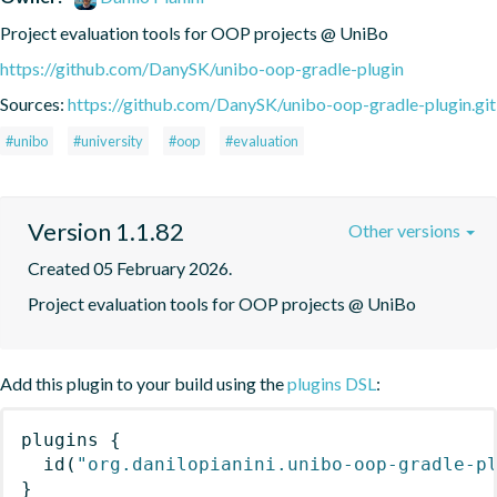
Project evaluation tools for OOP projects @ UniBo
https://github.com/DanySK/unibo-oop-gradle-plugin
Sources:
https://github.com/DanySK/unibo-oop-gradle-plugin.git
#unibo
#university
#oop
#evaluation
Version 1.1.82
Other versions
Created 05 February 2026.
Project evaluation tools for OOP projects @ UniBo
Add this plugin to your build using the
plugins DSL
:
plugins
{
id
(
"org.danilopianini.unibo-oop-gradle-p
}