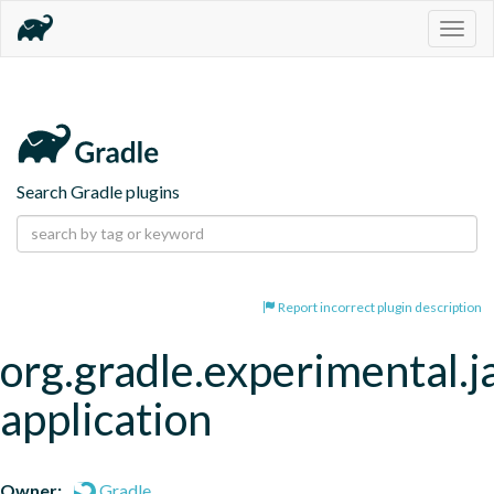
Togg
navig
Search Gradle plugins
Report incorrect plugin description
org.gradle.experimental.j
application
Owner:
Gradle