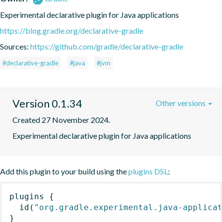
Experimental declarative plugin for Java applications
https://blog.gradle.org/declarative-gradle
Sources:
https://github.com/gradle/declarative-gradle
#declarative-gradle
#java
#jvm
Version 0.1.34
Other versions
Created 27 November 2024.
Experimental declarative plugin for Java applications
Add this plugin to your build using the
plugins DSL
:
plugins
{
id
(
"org.gradle.experimental.java-applica
}