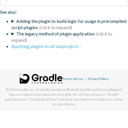
See also:
Adding the plugin to build logic for usage in precompiled
script plugins.
The legacy method of plugin application.
Applying plugins to all subprojects
.
Terms of Use
|
Privacy Policy
© 2026
Gradle, Inc.
Gradle®, Develocity®, Build Scan®, and the Gradlephant
logo are registered trademarks of Gradle, Inc. On this resource, "Gradle"
typically means "Gradle Build Tool" and does not reference Gradle, Inc. and/or
its subsidiaries.