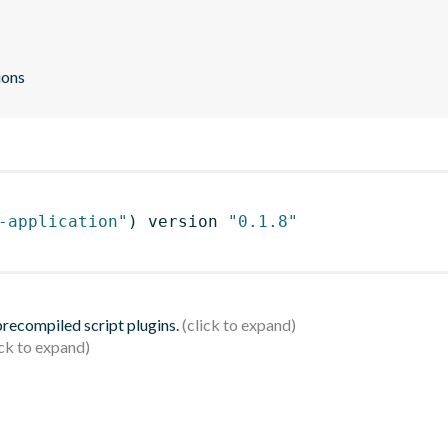
ions
-application"
)
 version 
"0.1.8"
 precompiled script plugins.