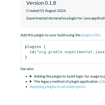
Version 0.1.8
Created 01 August 2024.
Experimental declarative plugin for Java applicat
Add this plugin to your build using the
plugins DSL
:
plugins
{
id
(
"org.gradle.experimental.java
}
See also:
Adding the plugin to build logic for usage in
The legacy method of plugin application.
Applying plugins to all subprojects
.