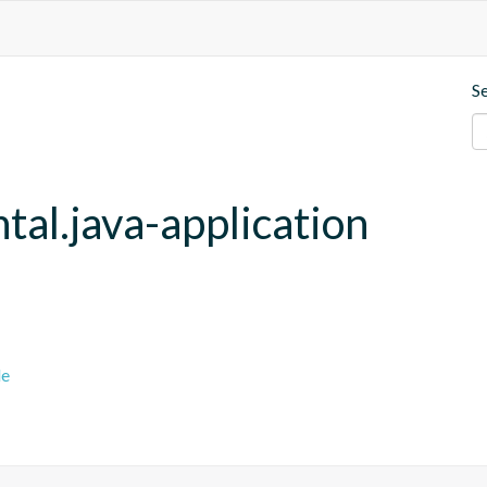
S
tal.java-application
le