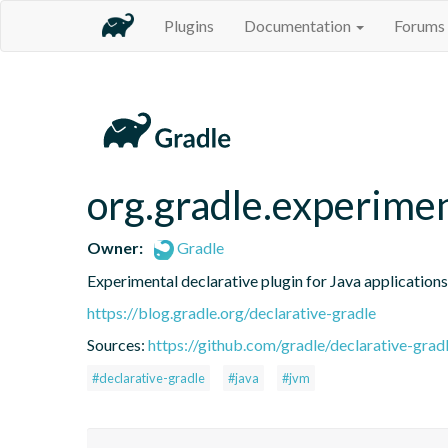
Plugins
Documentation
Forums
org.gradle.experimen
Owner:
Gradle
Experimental declarative plugin for Java applications
https://blog.gradle.org/declarative-gradle
Sources:
https://github.com/gradle/declarative-grad
#declarative-gradle
#java
#jvm