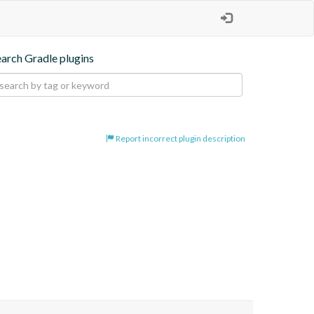
earch Gradle plugins
Report incorrect plugin description