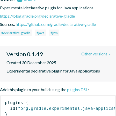
Experimental declarative plugin for Java applications
https://blog.gradle.org/declarative-gradle
Sources:
https://github.com/gradle/declarative-gradle
#declarative-gradle
#java
#jvm
Version 0.1.49
Other versions
Created 30 December 2025.
Experimental declarative plugin for Java applications
Add this plugin to your build using the
plugins DSL
:
plugins
{
id
(
"org.gradle.experimental.java-applica
}