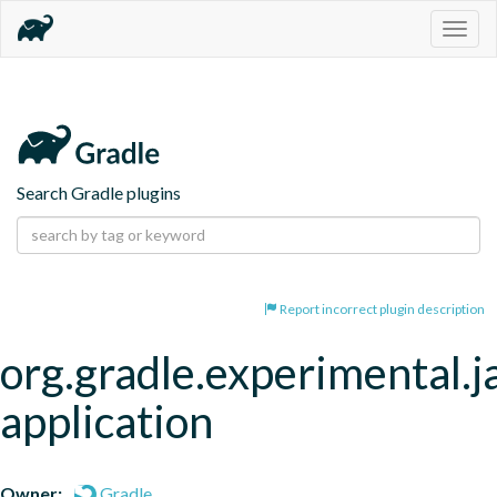
Togg
navig
Search Gradle plugins
Report incorrect plugin description
org.gradle.experimental.j
application
Owner:
Gradle