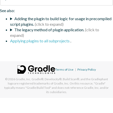
See also:
Adding the plugin to build logic for usage in precompiled
script plugins.
The legacy method of plugin application.
Applying plugins to all subprojects
.
Terms of Use
|
Privacy Policy
© 2026
Gradle, Inc.
Gradle®, Develocity®, Build Scan®, and the Gradlephant
logo are registered trademarks of Gradle, Inc. On this resource, "Gradle"
typically means "Gradle Build Tool" and does not reference Gradle, Inc. and/or
its subsidiaries.