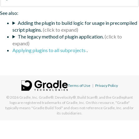
See also:
Adding the plugin to build logic for usage in precompiled
script plugins.
The legacy method of plugin application.
Applying plugins to all subprojects
.
Terms of Use
|
Privacy Policy
© 2026
Gradle, Inc.
Gradle®, Develocity®, Build Scan®, and the Gradlephant
logo are registered trademarks of Gradle, Inc. On this resource, "Gradle"
typically means "Gradle Build Tool" and does not reference Gradle, Inc. and/or
its subsidiaries.