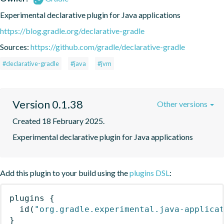
Experimental declarative plugin for Java applications
https://blog.gradle.org/declarative-gradle
Sources:
https://github.com/gradle/declarative-gradle
#declarative-gradle
#java
#jvm
Version 0.1.38
Other versions
Created 18 February 2025.
Experimental declarative plugin for Java applications
Add this plugin to your build using the
plugins DSL
:
plugins
{
id
(
"org.gradle.experimental.java-applica
}