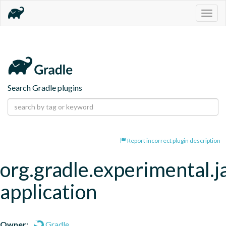
Togg
navig
Search Gradle plugins
Report incorrect plugin description
org.gradle.experimental.j
application
Owner:
Gradle