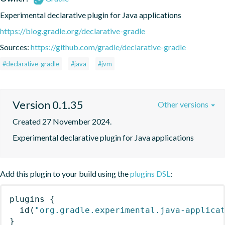
Experimental declarative plugin for Java applications
https://blog.gradle.org/declarative-gradle
Sources:
https://github.com/gradle/declarative-gradle
#declarative-gradle
#java
#jvm
Version 0.1.35
Other versions
Created 27 November 2024.
Experimental declarative plugin for Java applications
Add this plugin to your build using the
plugins DSL
:
plugins
{
id
(
"org.gradle.experimental.java-applica
}