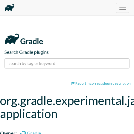
Togg
navig
Search Gradle plugins
Report incorrect plugin description
org.gradle.experimental.j
application
Owner:
Gradle