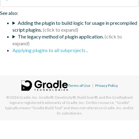
See also:
Adding the plugin to build logic for usage in precompiled
script plugins.
The legacy method of plugin application.
Applying plugins to all subprojects
.
Terms of Use
|
Privacy Policy
© 2026
Gradle, Inc.
Gradle®, Develocity®, Build Scan®, and the Gradlephant
logo are registered trademarks of Gradle, Inc. On this resource, "Gradle"
typically means "Gradle Build Tool" and does not reference Gradle, Inc. and/or
its subsidiaries.