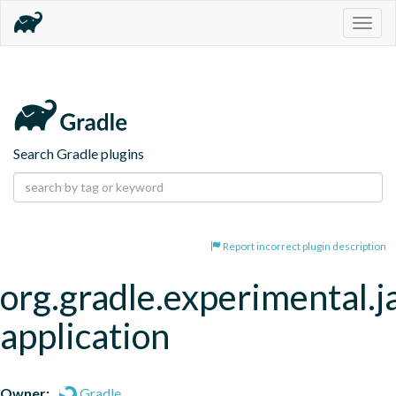
Togg
navig
Search Gradle plugins
Report incorrect plugin description
org.gradle.experimental.j
application
Owner:
Gradle