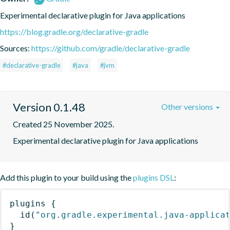
Experimental declarative plugin for Java applications
https://blog.gradle.org/declarative-gradle
Sources:
https://github.com/gradle/declarative-gradle
#declarative-gradle
#java
#jvm
Version 0.1.48
Other versions
Created 25 November 2025.
Experimental declarative plugin for Java applications
Add this plugin to your build using the
plugins DSL
:
plugins
{
id
(
"org.gradle.experimental.java-applica
}