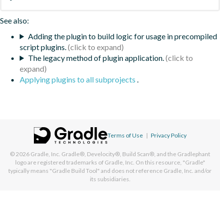
See also:
Adding the plugin to build logic for usage in precompiled
script plugins.
The legacy method of plugin application.
Applying plugins to all subprojects
.
Terms of Use
|
Privacy Policy
© 2026
Gradle, Inc.
Gradle®, Develocity®, Build Scan®, and the Gradlephant
logo are registered trademarks of Gradle, Inc. On this resource, "Gradle"
typically means "Gradle Build Tool" and does not reference Gradle, Inc. and/or
its subsidiaries.