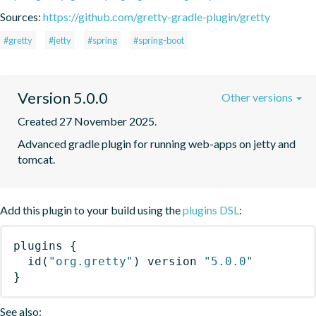
Sources:
https://github.com/gretty-gradle-plugin/gretty
#gretty
#jetty
#spring
#spring-boot
Version 5.0.0
Other versions
Created 27 November 2025.
Advanced gradle plugin for running web-apps on jetty and 
tomcat.
Add this plugin to your build using the
plugins DSL
:
plugins
{
id
(
"org.gretty"
)
 version 
"5.0.0"
}
See also: