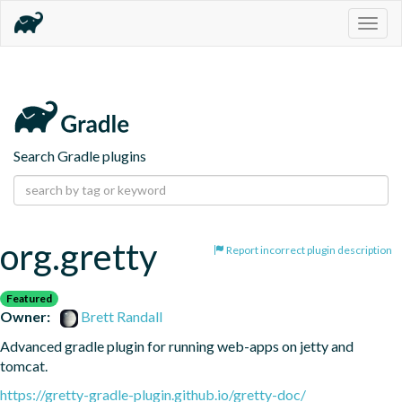
Togg
navig
Search Gradle plugins
org.gretty
Report incorrect plugin description
Featured
Owner:
Brett Randall
Advanced gradle plugin for running web-apps on jetty and 
tomcat.
https://gretty-gradle-plugin.github.io/gretty-doc/