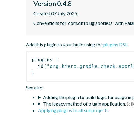
Version 0.4.8
Created 07 July 2025.
Conventions for 'com.diffplug.spotless' with Pala
Add this plugin to your build using the
plugins DSL
:
plugins
{
id
(
"org.hiero.gradle.check.spotl
}
See also:
Adding the plugin to build logic for usage in
The legacy method of plugin application.
Applying plugins to all subprojects
.