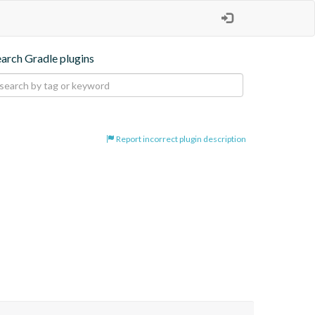
earch Gradle plugins
Report incorrect plugin description