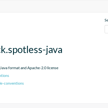
S
ck.spotless-java
r Java format and Apache-2.0 license
ntions
le-conventions