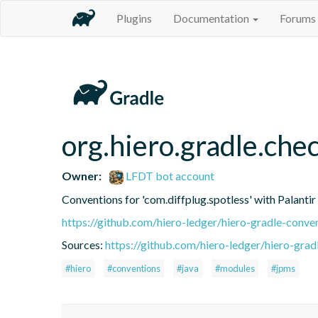
Plugins
Documentation
Forums
org.hiero.gradle.che
Owner:
LFDT bot account
Conventions for 'com.diffplug.spotless' with Palanti
https://github.com/hiero-ledger/hiero-gradle-conve
Sources:
https://github.com/hiero-ledger/hiero-grad
#hiero
#conventions
#java
#modules
#jpms