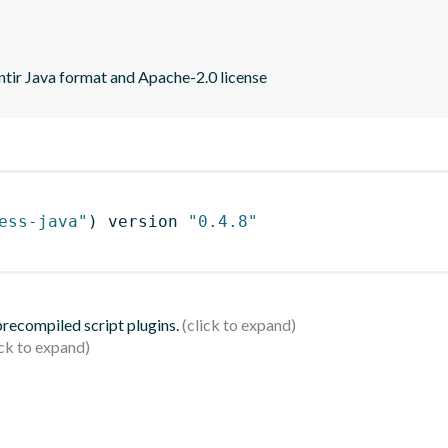
ntir Java format and Apache-2.0 license
ess-java"
)
 version 
"0.4.8"
 precompiled script plugins.