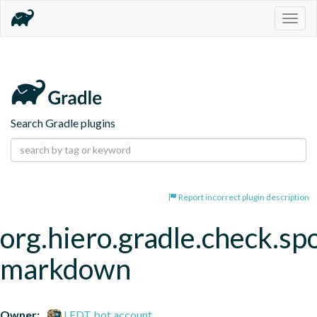
Togg
navig
Search Gradle plugins
Report incorrect plugin description
org.hiero.gradle.check.spo
markdown
Owner:
LFDT bot account