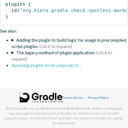
plugins
{
id
(
"org.hiero.gradle.check.spotless-mark
}
See also:
Adding the plugin to build logic for usage in precompiled
script plugins.
The legacy method of plugin application.
Applying plugins to all subprojects
.
Terms of Use
|
Privacy Policy
© 2026
Gradle, Inc.
Gradle®, Develocity®, Build Scan®, and the Gradlephant
logo are registered trademarks of Gradle, Inc. On this resource, "Gradle"
typically means "Gradle Build Tool" and does not reference Gradle, Inc. and/or
its subsidiaries.