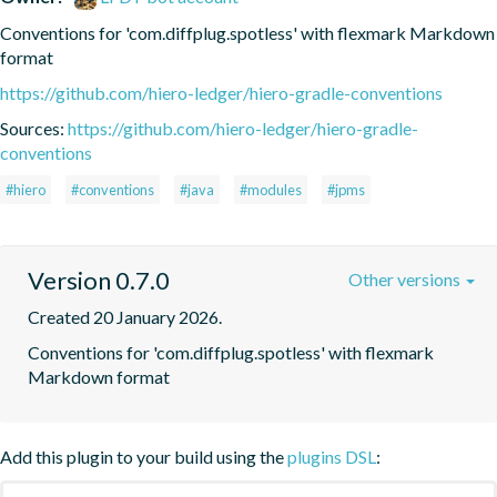
Conventions for 'com.diffplug.spotless' with flexmark Markdown 
format
https://github.com/hiero-ledger/hiero-gradle-conventions
Sources:
https://github.com/hiero-ledger/hiero-gradle-
conventions
#hiero
#conventions
#java
#modules
#jpms
Version 0.7.0
Other versions
Created 20 January 2026.
Conventions for 'com.diffplug.spotless' with flexmark 
Markdown format
Add this plugin to your build using the
plugins DSL
: