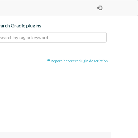
earch Gradle plugins
Report incorrect plugin description