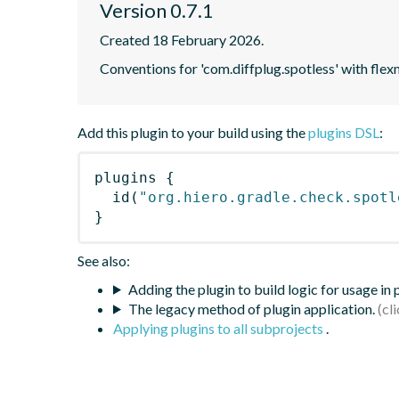
Version 0.7.1
Created 18 February 2026.
Conventions for 'com.diffplug.spotless' with f
Add this plugin to your build using the
plugins DSL
:
plugins
{
id
(
"org.hiero.gradle.check.spotl
}
See also:
Adding the plugin to build logic for usage in
The legacy method of plugin application.
Applying plugins to all subprojects
.