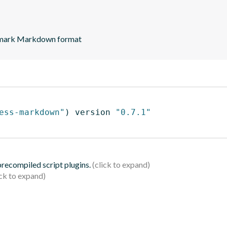
lexmark Markdown format
ess-markdown"
)
 version 
"0.7.1"
 precompiled script plugins.