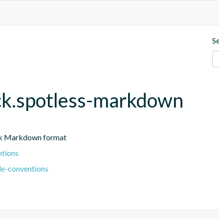
S
eck.spotless-markdown
ark Markdown format
ntions
le-conventions