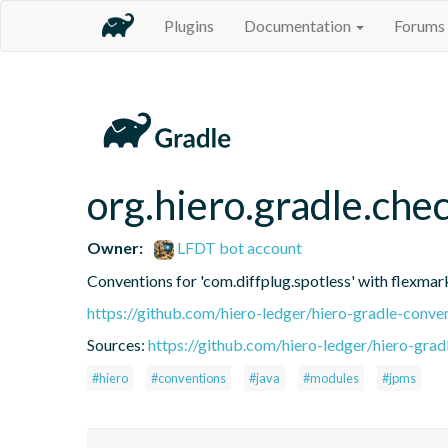
Plugins
Documentation
Forums
org.hiero.gradle.ch
Owner:
LFDT bot account
Conventions for 'com.diffplug.spotless' with flexm
https://github.com/hiero-ledger/hiero-gradle-conve
Sources:
https://github.com/hiero-ledger/hiero-grad
#hiero
#conventions
#java
#modules
#jpms