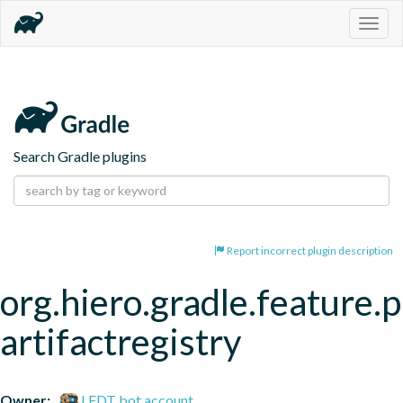
Togg
navig
Search Gradle plugins
Report incorrect plugin description
org.hiero.gradle.feature.p
artifactregistry
Owner:
LFDT bot account