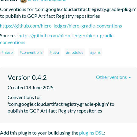
Conventions for 'com.google.cloud.artifactregistry.gradle-plugin' 
to publish to GCP Artifact Registry repositories
https://github.com/hiero-ledger/hiero-gradle-conventions
Sources:
https://github.com/hiero-ledger/hiero-gradle-
conventions
#hiero
#conventions
#java
#modules
#jpms
Version 0.4.2
Other versions
Created 18 June 2025.
Conventions for 
'com.google.cloud.artifactregistry.gradle-plugin' to 
publish to GCP Artifact Registry repositories
Add this plugin to your build using the
plugins DSL
: