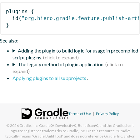
plugins
{
id
(
"org.hiero.gradle.feature.publish-art
}
See also:
Adding the plugin to build logic for usage in precompiled
script plugins.
The legacy method of plugin application.
Applying plugins to all subprojects
.
Terms of Use
|
Privacy Policy
© 2026
Gradle, Inc.
Gradle®, Develocity®, Build Scan®, and the Gradlephant
logo are registered trademarks of Gradle, Inc. On this resource, "Gradle"
typically means "Gradle Build Tool" and does not reference Gradle, Inc. and/or