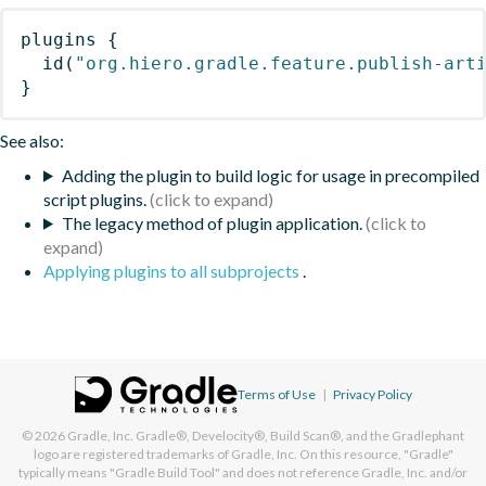
plugins
{
id
(
"org.hiero.gradle.feature.publish-art
}
See also:
Adding the plugin to build logic for usage in precompiled
script plugins.
The legacy method of plugin application.
Applying plugins to all subprojects
.
Terms of Use
|
Privacy Policy
© 2026
Gradle, Inc.
Gradle®, Develocity®, Build Scan®, and the Gradlephant
logo are registered trademarks of Gradle, Inc. On this resource, "Gradle"
typically means "Gradle Build Tool" and does not reference Gradle, Inc. and/or