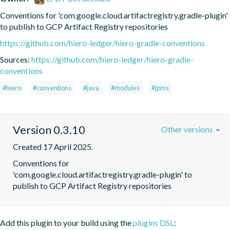
Conventions for 'com.google.cloud.artifactregistry.gradle-plugin' 
to publish to GCP Artifact Registry repositories
https://github.com/hiero-ledger/hiero-gradle-conventions
Sources:
https://github.com/hiero-ledger/hiero-gradle-
conventions
#hiero
#conventions
#java
#modules
#jpms
Version 0.3.10
Other versions
Created 17 April 2025.
Conventions for 
'com.google.cloud.artifactregistry.gradle-plugin' to 
publish to GCP Artifact Registry repositories
Add this plugin to your build using the
plugins DSL
: