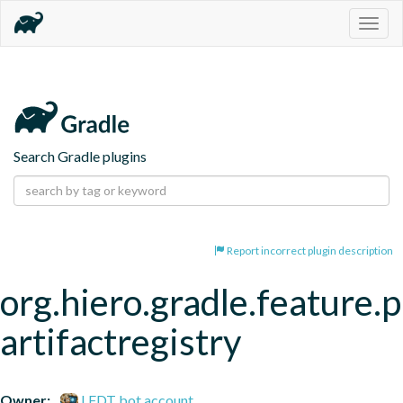
Togg
navig
Search Gradle plugins
Report incorrect plugin description
org.hiero.gradle.feature.p
artifactregistry
Owner:
LFDT bot account