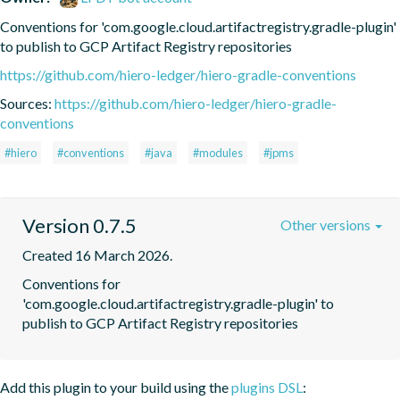
Conventions for 'com.google.cloud.artifactregistry.gradle-plugin' 
to publish to GCP Artifact Registry repositories
https://github.com/hiero-ledger/hiero-gradle-conventions
Sources:
https://github.com/hiero-ledger/hiero-gradle-
conventions
#hiero
#conventions
#java
#modules
#jpms
Version 0.7.5
Other versions
Created 16 March 2026.
Conventions for 
'com.google.cloud.artifactregistry.gradle-plugin' to 
publish to GCP Artifact Registry repositories
Add this plugin to your build using the
plugins DSL
: