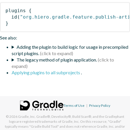
plugins
{
id
(
"org.hiero.gradle.feature.publish-art
}
See also:
Adding the plugin to build logic for usage in precompiled
script plugins.
The legacy method of plugin application.
Applying plugins to all subprojects
.
Terms of Use
|
Privacy Policy
© 2026
Gradle, Inc.
Gradle®, Develocity®, Build Scan®, and the Gradlephant
logo are registered trademarks of Gradle, Inc. On this resource, "Gradle"
typically means "Gradle Build Tool" and does not reference Gradle, Inc. and/or