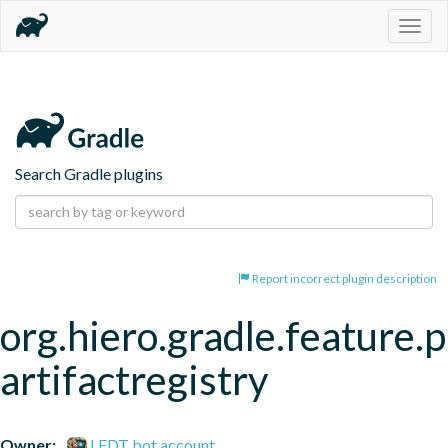
Togg
navig
Search Gradle plugins
Report incorrect plugin description
org.hiero.gradle.feature.p
artifactregistry
Owner:
LFDT bot account