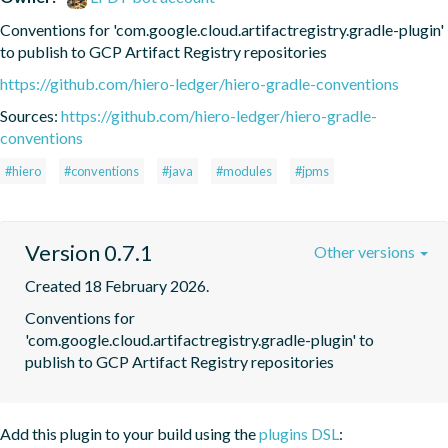
Conventions for 'com.google.cloud.artifactregistry.gradle-plugin' 
to publish to GCP Artifact Registry repositories
https://github.com/hiero-ledger/hiero-gradle-conventions
Sources:
https://github.com/hiero-ledger/hiero-gradle-
conventions
#hiero
#conventions
#java
#modules
#jpms
Version 0.7.1
Other versions
Created 18 February 2026.
Conventions for 
'com.google.cloud.artifactregistry.gradle-plugin' to 
publish to GCP Artifact Registry repositories
Add this plugin to your build using the
plugins DSL
: