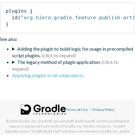
plugins
{
id
(
"org.hiero.gradle.feature.publish-art
}
See also:
Adding the plugin to build logic for usage in precompiled
script plugins.
The legacy method of plugin application.
Applying plugins to all subprojects
.
Terms of Use
|
Privacy Policy
© 2026
Gradle, Inc.
Gradle®, Develocity®, Build Scan®, and the Gradlephant
logo are registered trademarks of Gradle, Inc. On this resource, "Gradle"
typically means "Gradle Build Tool" and does not reference Gradle, Inc. and/or