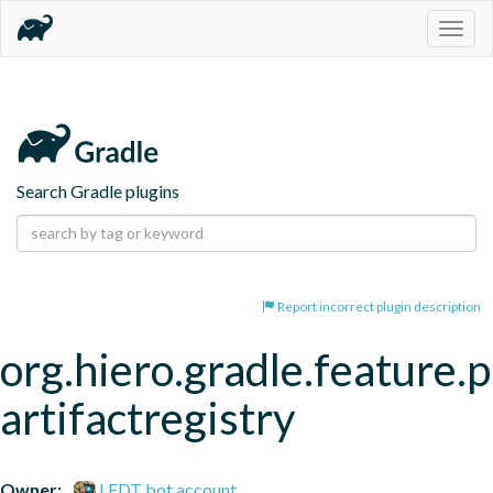
Togg
navig
Search Gradle plugins
Report incorrect plugin description
org.hiero.gradle.feature.p
artifactregistry
Owner:
LFDT bot account