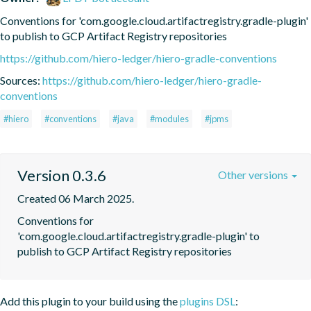
Conventions for 'com.google.cloud.artifactregistry.gradle-plugin' 
to publish to GCP Artifact Registry repositories
https://github.com/hiero-ledger/hiero-gradle-conventions
Sources:
https://github.com/hiero-ledger/hiero-gradle-
conventions
#hiero
#conventions
#java
#modules
#jpms
Version 0.3.6
Other versions
Created 06 March 2025.
Conventions for 
'com.google.cloud.artifactregistry.gradle-plugin' to 
publish to GCP Artifact Registry repositories
Add this plugin to your build using the
plugins DSL
: