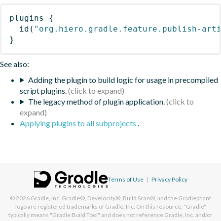
plugins
{
id
(
"org.hiero.gradle.feature.publish-art
}
See also:
Adding the plugin to build logic for usage in precompiled
script plugins.
The legacy method of plugin application.
Applying plugins to all subprojects
.
Terms of Use
|
Privacy Policy
© 2026
Gradle, Inc.
Gradle®, Develocity®, Build Scan®, and the Gradlephant
logo are registered trademarks of Gradle, Inc. On this resource, "Gradle"
typically means "Gradle Build Tool" and does not reference Gradle, Inc. and/or