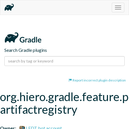
Togg
navig
Search Gradle plugins
Report incorrect plugin description
org.hiero.gradle.feature.p
artifactregistry
Owner:
LFDT bot account