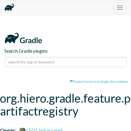
Togg
navig
Search Gradle plugins
Report incorrect plugin description
org.hiero.gradle.feature.p
artifactregistry
Owner:
LFDT bot account