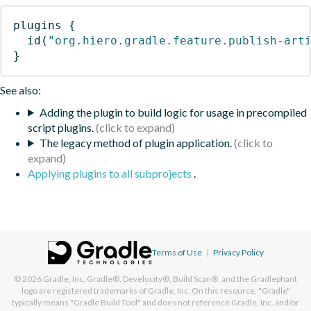
plugins
{
id
(
"org.hiero.gradle.feature.publish-art
}
See also:
Adding the plugin to build logic for usage in precompiled
script plugins.
The legacy method of plugin application.
Applying plugins to all subprojects
.
Terms of Use
|
Privacy Policy
© 2026
Gradle, Inc.
Gradle®, Develocity®, Build Scan®, and the Gradlephant
logo are registered trademarks of Gradle, Inc. On this resource, "Gradle"
typically means "Gradle Build Tool" and does not reference Gradle, Inc. and/or