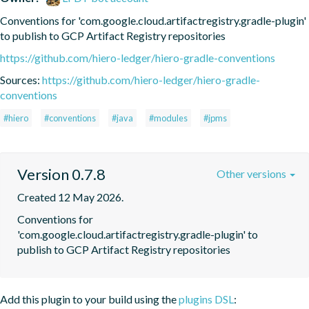
Conventions for 'com.google.cloud.artifactregistry.gradle-plugin' 
to publish to GCP Artifact Registry repositories
https://github.com/hiero-ledger/hiero-gradle-conventions
Sources:
https://github.com/hiero-ledger/hiero-gradle-
conventions
#hiero
#conventions
#java
#modules
#jpms
Version 0.7.8
Other versions
Created 12 May 2026.
Conventions for 
'com.google.cloud.artifactregistry.gradle-plugin' to 
publish to GCP Artifact Registry repositories
Add this plugin to your build using the
plugins DSL
: