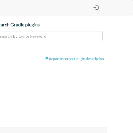
earch Gradle plugins
Report incorrect plugin description