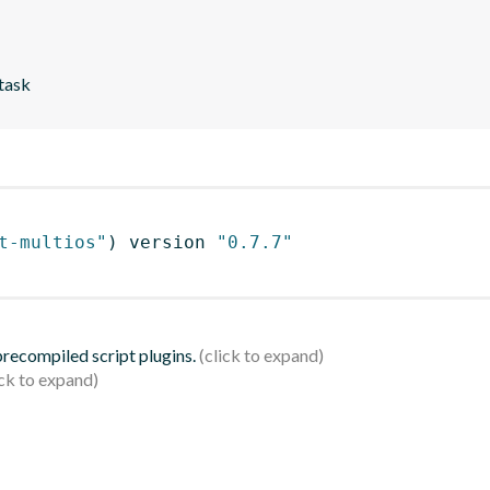
 task
t-multios"
)
 version 
"0.7.7"
 precompiled script plugins.