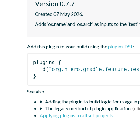
Version 0.7.7
Created 07 May 2026.
Adds 'os.name' and 'os.arch' as inputs to the 'test'
Add this plugin to your build using the
plugins DSL
:
plugins
{
id
(
"org.hiero.gradle.feature.tes
}
See also:
Adding the plugin to build logic for usage in
The legacy method of plugin application.
Applying plugins to all subprojects
.