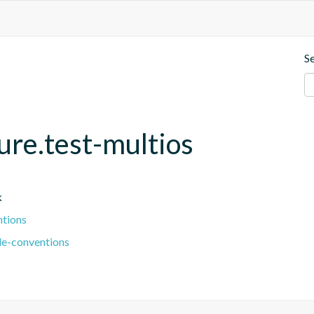
S
ture.test-multios
k
ntions
le-conventions