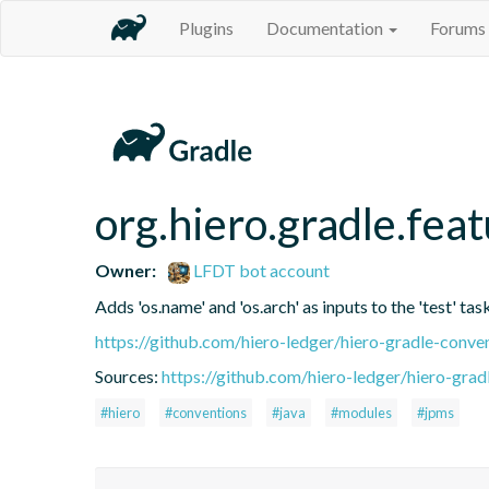
Plugins
Documentation
Forums
org.hiero.gradle.fea
Owner:
LFDT bot account
Adds 'os.name' and 'os.arch' as inputs to the 'test' tas
https://github.com/hiero-ledger/hiero-gradle-conve
Sources:
https://github.com/hiero-ledger/hiero-grad
#hiero
#conventions
#java
#modules
#jpms