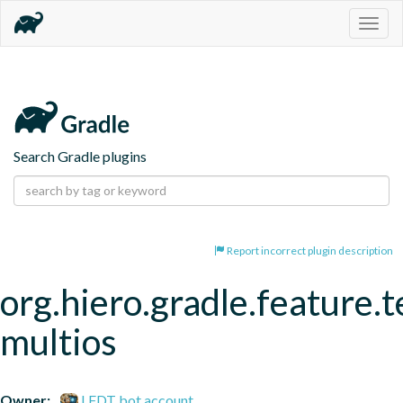
Togg
navig
Search Gradle plugins
Report incorrect plugin description
org.hiero.gradle.feature.t
multios
Owner:
LFDT bot account