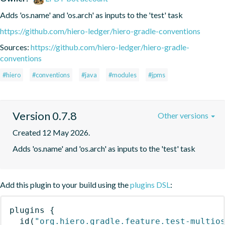
Adds 'os.name' and 'os.arch' as inputs to the 'test' task
https://github.com/hiero-ledger/hiero-gradle-conventions
Sources:
https://github.com/hiero-ledger/hiero-gradle-
conventions
#hiero
#conventions
#java
#modules
#jpms
Version 0.7.8
Other versions
Created 12 May 2026.
Adds 'os.name' and 'os.arch' as inputs to the 'test' task
Add this plugin to your build using the
plugins DSL
:
plugins
{
id
(
"org.hiero.gradle.feature.test-multio