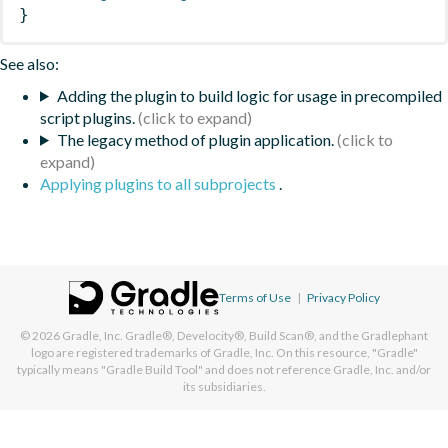
}
See also:
Adding the plugin to build logic for usage in precompiled
script plugins.
The legacy method of plugin application.
Applying plugins to all subprojects
.
Terms of Use
|
Privacy Policy
© 2026
Gradle, Inc.
Gradle®, Develocity®, Build Scan®, and the Gradlephant
logo are registered trademarks of Gradle, Inc. On this resource, "Gradle"
typically means "Gradle Build Tool" and does not reference Gradle, Inc. and/or
its subsidiaries.