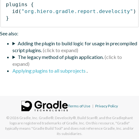
plugins
{
id
(
"org.hiero.gradle.report.develocity"
)
}
See also:
Adding the plugin to build logic for usage in precompiled
script plugins.
The legacy method of plugin application.
Applying plugins to all subprojects
.
Terms of Use
|
Privacy Policy
© 2026
Gradle, Inc.
Gradle®, Develocity®, Build Scan®, and the Gradlephant
logo are registered trademarks of Gradle, Inc. On this resource, "Gradle"
typically means "Gradle Build Tool" and does not reference Gradle, Inc. and/or
its subsidiaries.