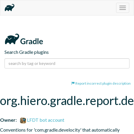
Togg
navig
Search Gradle plugins
Report incorrect plugin description
org.hiero.gradle.report.de
Owner:
LFDT bot account
Conventions for 'com.gradle.develocity' that automatically 