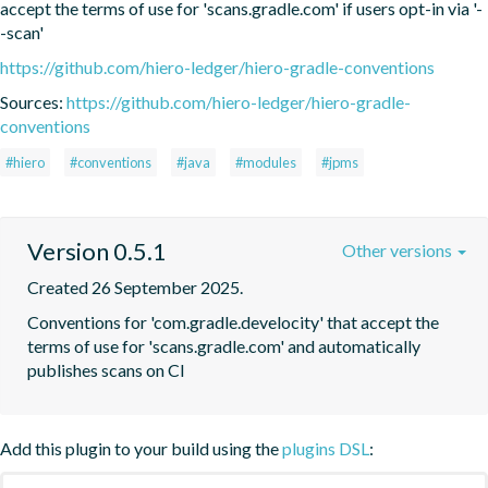
accept the terms of use for 'scans.gradle.com' if users opt-in via '-
-scan'
https://github.com/hiero-ledger/hiero-gradle-conventions
Sources:
https://github.com/hiero-ledger/hiero-gradle-
conventions
#hiero
#conventions
#java
#modules
#jpms
Version 0.5.1
Other versions
Created 26 September 2025.
Conventions for 'com.gradle.develocity' that accept the 
terms of use for 'scans.gradle.com' and automatically 
publishes scans on CI
Add this plugin to your build using the
plugins DSL
: