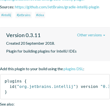
Sources:
https://github.com/JetBrains/gradle-intellij-plugin
#intellij
#jetbrains
#idea
Version 0.3.11
Other versions
Created 20 September 2018.
Plugin for building plugins for IntelliJ IDEs
Add this plugin to your build using the
plugins DSL
:
plugins
{
id
(
"org.jetbrains.intellij"
)
 version 
"0.
}
See also: