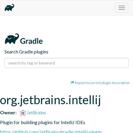
Togg
navig
Search Gradle plugins
Report incorrect plugin description
org.jetbrains.intellij
Owner:
JetBrains
Plugin for building plugins for IntelliJ IDEs
https://github.com/JetBrains/gradle-intellij-plugin