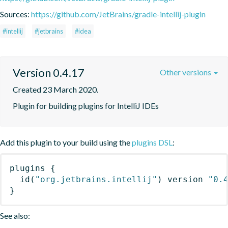
Sources:
https://github.com/JetBrains/gradle-intellij-plugin
#intellij
#jetbrains
#idea
Version 0.4.17
Other versions
Created 23 March 2020.
Plugin for building plugins for IntelliJ IDEs
Add this plugin to your build using the
plugins DSL
:
plugins
{
id
(
"org.jetbrains.intellij"
)
 version 
"0.
}
See also: