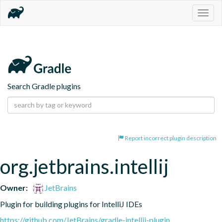
Togg
navig
Search Gradle plugins
Report incorrect plugin description
org.jetbrains.intellij
Owner:
JetBrains
Plugin for building plugins for IntelliJ IDEs
https://github.com/JetBrains/gradle-intellij-plugin