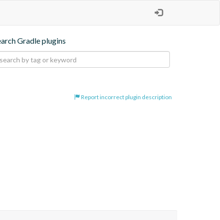
earch Gradle plugins
Report incorrect plugin description