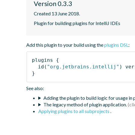
Version 0.3.3
Created 13 June 2018.
Plugin for building plugins for IntelliJ IDEs
Add this plugin to your build using the
plugins DSL
:
plugins
{
id
(
"org.jetbrains.intellij"
)
 ver
}
See also:
Adding the plugin to build logic for usage in
The legacy method of plugin application.
Applying plugins to all subprojects
.