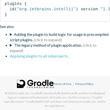
plugins
{
id
(
"org.jetbrains.intellij"
)
 version 
"1.
}
See also:
Adding the plugin to build logic for usage in precompiled
script plugins.
The legacy method of plugin application.
Applying plugins to all subprojects
.
Terms of Use
|
Privacy Policy
© 2026
Gradle, Inc.
Gradle®, Develocity®, Build Scan®, and the Gradlephant
logo are registered trademarks of Gradle, Inc. On this resource, "Gradle"
typically means "Gradle Build Tool" and does not reference Gradle, Inc. and/or
its subsidiaries.