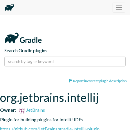
Togg
navig
Search Gradle plugins
Report incorrect plugin description
org.jetbrains.intellij
Owner:
JetBrains
Plugin for building plugins for IntelliJ IDEs
https://github.com/JetBrains/gradle-intellij-plugin