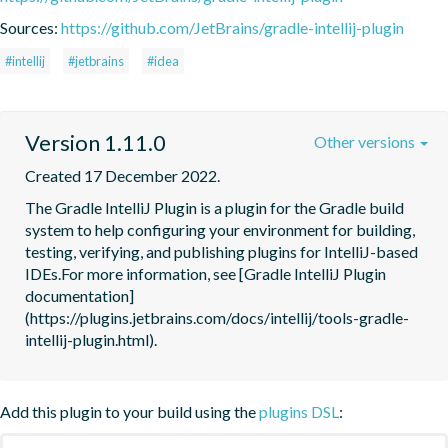
Sources:
https://github.com/JetBrains/gradle-intellij-plugin
#intellij
#jetbrains
#idea
Version 1.11.0
Other versions
Created 17 December 2022.
The Gradle IntelliJ Plugin is a plugin for the Gradle build 
system to help configuring your environment for building, 
testing, verifying, and publishing plugins for IntelliJ-based 
IDEs.For more information, see [Gradle IntelliJ Plugin 
documentation]
(https://plugins.jetbrains.com/docs/intellij/tools-gradle-
intellij-plugin.html).
Add this plugin to your build using the
plugins DSL
: