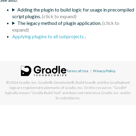
Adding the plugin to build logic for usage in precompiled
script plugins.
The legacy method of plugin application.
Applying plugins to all subprojects
.
Terms of Use
|
Privacy Policy
© 2026
Gradle, Inc.
Gradle®, Develocity®, Build Scan®, and the Gradlephant
logo are registered trademarks of Gradle, Inc. On this resource, "Gradle"
typically means "Gradle Build Tool" and does not reference Gradle, Inc. and/or
its subsidiaries.