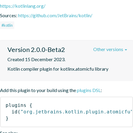
https://kotlinlang.org/
Sources:
https://github.com/JetBrains/kotlin/
#kotlin
Version 2.0.0-Beta2
Other versions
Created 15 December 2023.
Kotlin compiler plugin for kotlinx.atomicfu library
Add this plugin to your build using the
plugins DSL
:
plugins
{
id
(
"org.jetbrains.kotlin.plugin.atomicfu
}
See also: