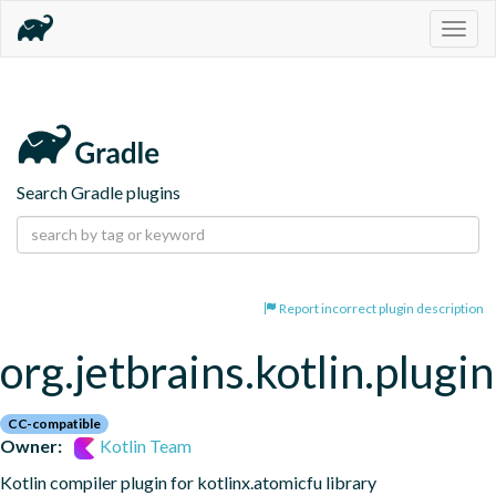
Togg
navig
Search Gradle plugins
Report incorrect plugin description
org.jetbrains.kotlin.plugi
CC-compatible
Owner:
Kotlin Team
Kotlin compiler plugin for kotlinx.atomicfu library