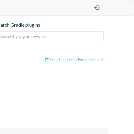
earch Gradle plugins
Report incorrect plugin description