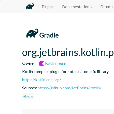
Plugins
Documentation
Forums
org.jetbrains.kotlin.
Owner:
Kotlin Team
Kotlin compiler plugin for kotlinx.atomicfu library
https://kotlinlang.org/
Sources:
https://github.com/JetBrains/kotlin/
#kotlin