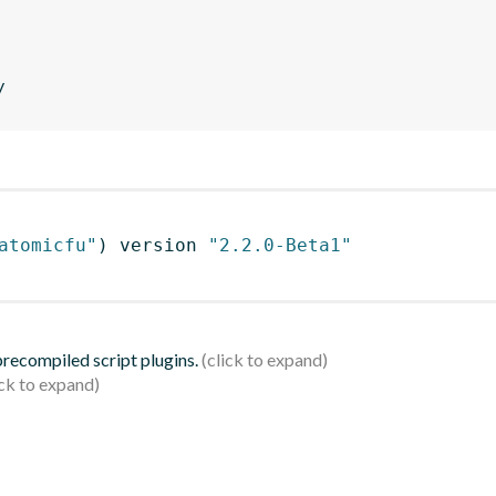
y
atomicfu"
)
 version 
"2.2.0-Beta1"
 precompiled script plugins.