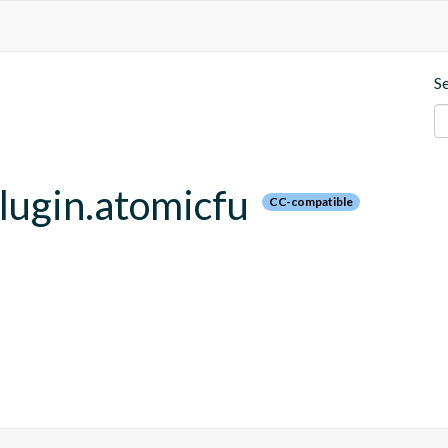
S
plugin.atomicfu
CC-compatible