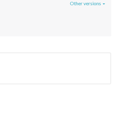
Other versions