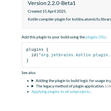
Version 2.2.0-Beta1
Created 15 April 2025.
Kotlin compiler plugin for kotlinx.atomicfu librar
Add this plugin to your build using the
plugins DSL
:
plugins
{
id
(
"org.jetbrains.kotlin.plugin.
}
See also:
Adding the plugin to build logic for usage in
The legacy method of plugin application.
Applying plugins to all subprojects
.