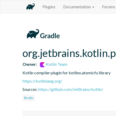
Plugins
Documentation
Forums
org.jetbrains.kotlin.
Owner:
Kotlin Team
Kotlin compiler plugin for kotlinx.atomicfu library
https://kotlinlang.org/
Sources:
https://github.com/JetBrains/kotlin/
#kotlin