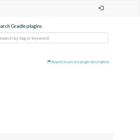
earch Gradle plugins
Report incorrect plugin description