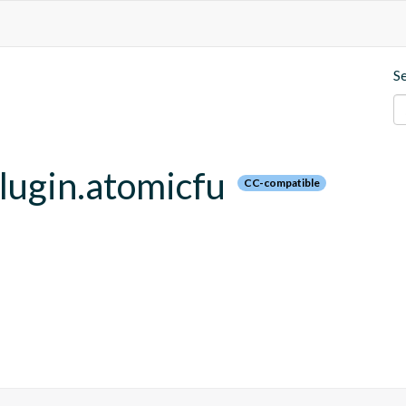
S
plugin.atomicfu
CC-compatible