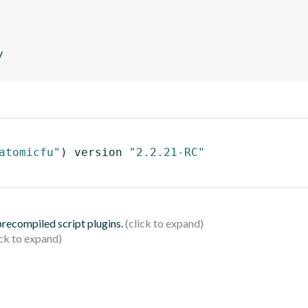
y
atomicfu"
)
 version 
"2.2.21-RC"
 precompiled script plugins.