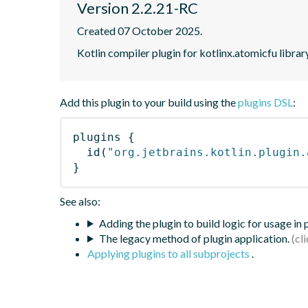
Version 2.2.21-RC
Created 07 October 2025.
Kotlin compiler plugin for kotlinx.atomicfu librar
Add this plugin to your build using the
plugins DSL
:
plugins
{
id
(
"org.jetbrains.kotlin.plugin.
}
See also:
Adding the plugin to build logic for usage in
The legacy method of plugin application.
Applying plugins to all subprojects
.