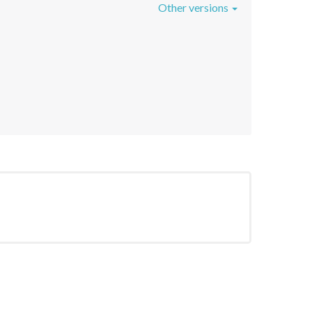
Other versions