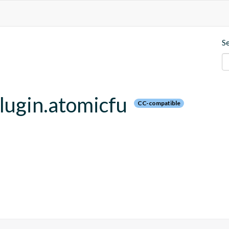
S
plugin.atomicfu
CC-compatible