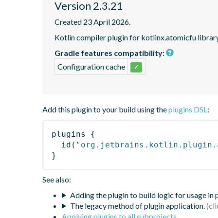
Version 2.3.21
Created 23 April 2026.
Kotlin compiler plugin for kotlinx.atomicfu librar
Gradle features compatibility:
Configuration cache
✓
Add this plugin to your build using the
plugins DSL
:
plugins
{
id
(
"org.jetbrains.kotlin.plugin.
}
See also:
Adding the plugin to build logic for usage in
The legacy method of plugin application.
Applying plugins to all subprojects
.