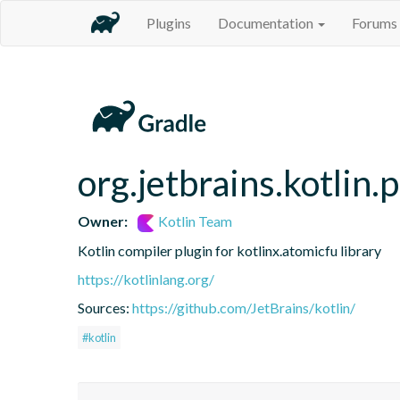
Plugins
Documentation
Forums
org.jetbrains.kotlin.
Owner:
Kotlin Team
Kotlin compiler plugin for kotlinx.atomicfu library
https://kotlinlang.org/
Sources:
https://github.com/JetBrains/kotlin/
#kotlin