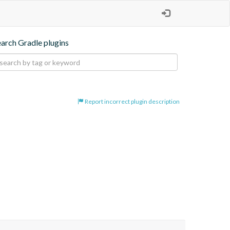
earch Gradle plugins
Report incorrect plugin description