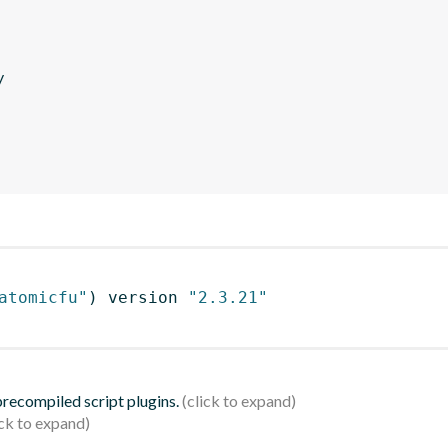
y
atomicfu"
)
 version 
"2.3.21"
 precompiled script plugins.