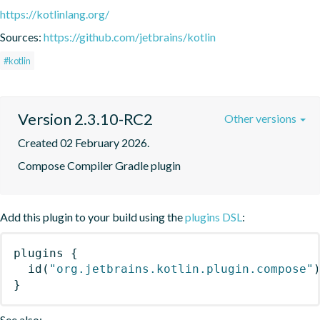
https://kotlinlang.org/
Sources:
https://github.com/jetbrains/kotlin
#kotlin
Version 2.3.10-RC2
Other versions
Created 02 February 2026.
Compose Compiler Gradle plugin
Add this plugin to your build using the
plugins DSL
:
plugins
{
id
(
"org.jetbrains.kotlin.plugin.compose"
}
See also: