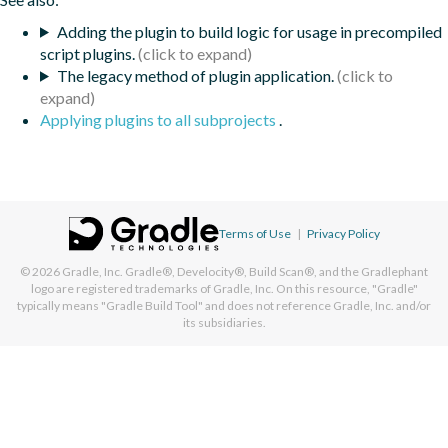
Adding the plugin to build logic for usage in precompiled
script plugins.
The legacy method of plugin application.
Applying plugins to all subprojects
.
Terms of Use
|
Privacy Policy
© 2026
Gradle, Inc.
Gradle®, Develocity®, Build Scan®, and the Gradlephant
logo are registered trademarks of Gradle, Inc. On this resource, "Gradle"
typically means "Gradle Build Tool" and does not reference Gradle, Inc. and/or
its subsidiaries.