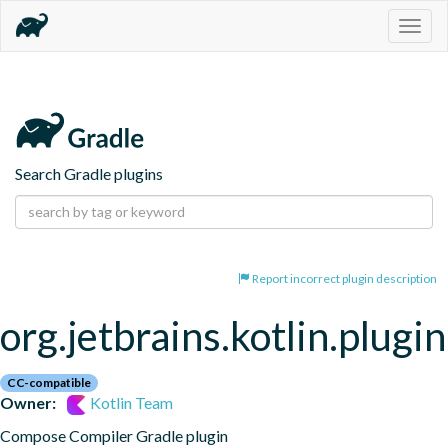
Togg
navig
Search Gradle plugins
Report incorrect plugin description
org.jetbrains.kotlin.plug
CC-compatible
Owner:
Kotlin Team
Compose Compiler Gradle plugin