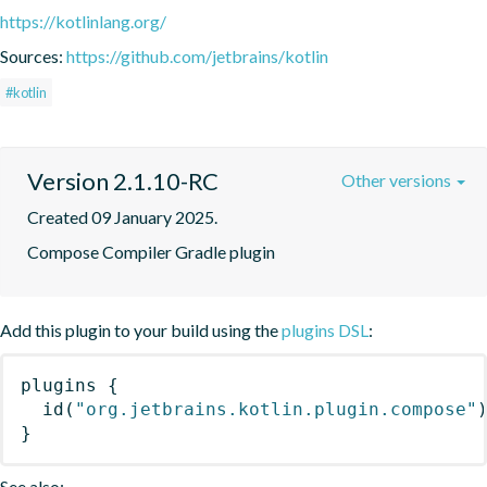
https://kotlinlang.org/
Sources:
https://github.com/jetbrains/kotlin
#kotlin
Version 2.1.10-RC
Other versions
Created 09 January 2025.
Compose Compiler Gradle plugin
Add this plugin to your build using the
plugins DSL
:
plugins
{
id
(
"org.jetbrains.kotlin.plugin.compose"
}
See also: