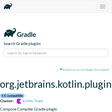
Togg
navig
Search Gradle plugins
Report incorrect plugin description
org.jetbrains.kotlin.plug
CC-compatible
Owner:
Kotlin Team
Compose Compiler Gradle plugin