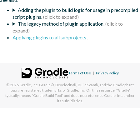
Adding the plugin to build logic for usage in precompiled
script plugins.
The legacy method of plugin application.
Applying plugins to all subprojects
.
Terms of Use
|
Privacy Policy
© 2026
Gradle, Inc.
Gradle®, Develocity®, Build Scan®, and the Gradlephant
logo are registered trademarks of Gradle, Inc. On this resource, "Gradle"
typically means "Gradle Build Tool" and does not reference Gradle, Inc. and/or
its subsidiaries.