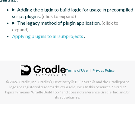
Adding the plugin to build logic for usage in precompiled
script plugins.
The legacy method of plugin application.
Applying plugins to all subprojects
.
Terms of Use
|
Privacy Policy
© 2026
Gradle, Inc.
Gradle®, Develocity®, Build Scan®, and the Gradlephant
logo are registered trademarks of Gradle, Inc. On this resource, "Gradle"
typically means "Gradle Build Tool" and does not reference Gradle, Inc. and/or
its subsidiaries.