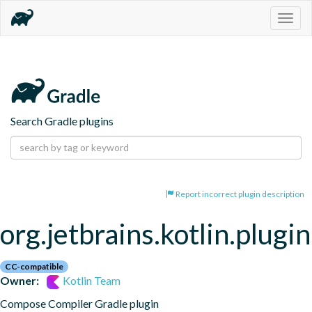
Togg
navig
Search Gradle plugins
Report incorrect plugin description
org.jetbrains.kotlin.plug
CC-compatible
Owner:
Kotlin Team
Compose Compiler Gradle plugin