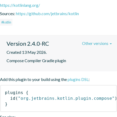
https://kotlinlang.org/
Sources:
https://github.com/jetbrains/kotlin
#kotlin
Version 2.4.0-RC
Other versions
Created 13 May 2026.
Compose Compiler Gradle plugin
Add this plugin to your build using the
plugins DSL
:
plugins
{
id
(
"org.jetbrains.kotlin.plugin.compose"
}
See also: