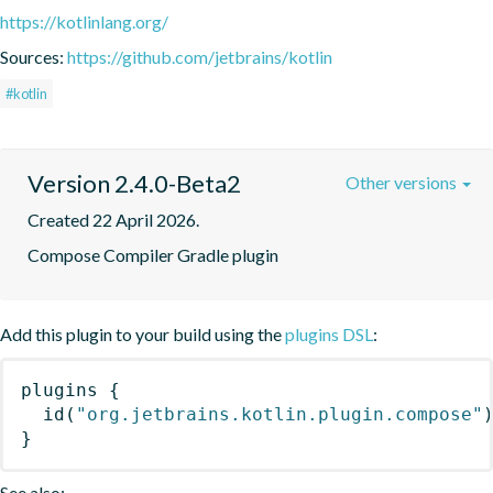
https://kotlinlang.org/
Sources:
https://github.com/jetbrains/kotlin
#kotlin
Version 2.4.0-Beta2
Other versions
Created 22 April 2026.
Compose Compiler Gradle plugin
Add this plugin to your build using the
plugins DSL
:
plugins
{
id
(
"org.jetbrains.kotlin.plugin.compose"
}
See also: