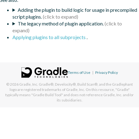
Adding the plugin to build logic for usage in precompiled
script plugins.
The legacy method of plugin application.
Applying plugins to all subprojects
.
Terms of Use
|
Privacy Policy
© 2026
Gradle, Inc.
Gradle®, Develocity®, Build Scan®, and the Gradlephant
logo are registered trademarks of Gradle, Inc. On this resource, "Gradle"
typically means "Gradle Build Tool" and does not reference Gradle, Inc. and/or
its subsidiaries.