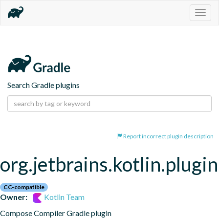
Togg
navig
Search Gradle plugins
Report incorrect plugin description
org.jetbrains.kotlin.plug
CC-compatible
Owner:
Kotlin Team
Compose Compiler Gradle plugin