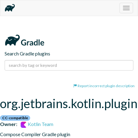
Togg
navig
Search Gradle plugins
Report incorrect plugin description
org.jetbrains.kotlin.plug
CC-compatible
Owner:
Kotlin Team
Compose Compiler Gradle plugin