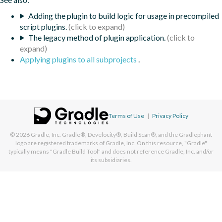
Adding the plugin to build logic for usage in precompiled
script plugins.
The legacy method of plugin application.
Applying plugins to all subprojects
.
Terms of Use
|
Privacy Policy
© 2026
Gradle, Inc.
Gradle®, Develocity®, Build Scan®, and the Gradlephant
logo are registered trademarks of Gradle, Inc. On this resource, "Gradle"
typically means "Gradle Build Tool" and does not reference Gradle, Inc. and/or
its subsidiaries.