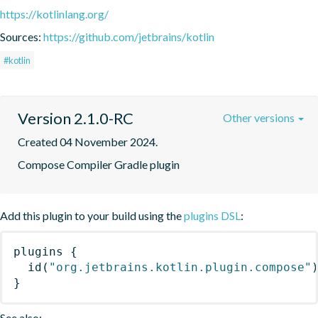
https://kotlinlang.org/
Sources:
https://github.com/jetbrains/kotlin
#kotlin
Version 2.1.0-RC
Other versions
Created 04 November 2024.
Compose Compiler Gradle plugin
Add this plugin to your build using the
plugins DSL
:
plugins
{
id
(
"org.jetbrains.kotlin.plugin.compose"
}
See also: