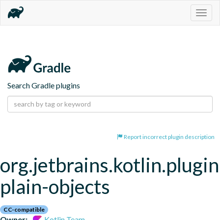
Togg
navig
Search Gradle plugins
Report incorrect plugin description
org.jetbrains.kotlin.plugin
plain-objects
CC-compatible
Owner:
Kotlin Team