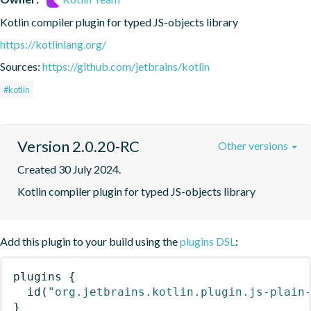
Kotlin compiler plugin for typed JS-objects library
https://kotlinlang.org/
Sources:
https://github.com/jetbrains/kotlin
#kotlin
Version 2.0.20-RC
Other versions
Created 30 July 2024.
Kotlin compiler plugin for typed JS-objects library
Add this plugin to your build using the
plugins DSL
:
plugins
{
id
(
"org.jetbrains.kotlin.plugin.js-plain
}