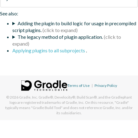
See also:
Adding the plugin to build logic for usage in precompiled
script plugins.
The legacy method of plugin application.
Applying plugins to all subprojects
.
Terms of Use
|
Privacy Policy
© 2026
Gradle, Inc.
Gradle®, Develocity®, Build Scan®, and the Gradlephant
logo are registered trademarks of Gradle, Inc. On this resource, "Gradle"
typically means "Gradle Build Tool" and does not reference Gradle, Inc. and/or
its subsidiaries.