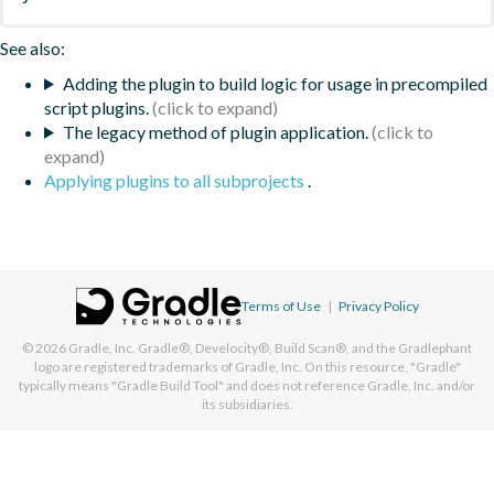
See also:
Adding the plugin to build logic for usage in precompiled
script plugins.
The legacy method of plugin application.
Applying plugins to all subprojects
.
Terms of Use
|
Privacy Policy
© 2026
Gradle, Inc.
Gradle®, Develocity®, Build Scan®, and the Gradlephant
logo are registered trademarks of Gradle, Inc. On this resource, "Gradle"
typically means "Gradle Build Tool" and does not reference Gradle, Inc. and/or
its subsidiaries.