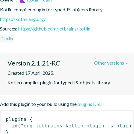
Kotlin compiler plugin for typed JS-objects library
https://kotlinlang.org/
Sources:
https://github.com/jetbrains/kotlin
#kotlin
Version 2.1.21-RC
Other versions
Created 17 April 2025.
Kotlin compiler plugin for typed JS-objects library
Add this plugin to your build using the
plugins DSL
:
plugins
{
id
(
"org.jetbrains.kotlin.plugin.js-plain
}