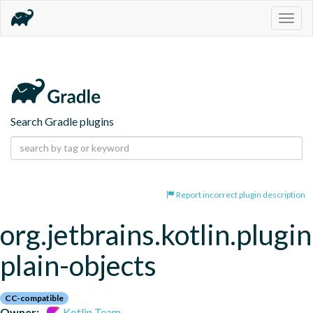
Togg
navig
Search Gradle plugins
Report incorrect plugin description
org.jetbrains.kotlin.plugin
plain-objects
CC-compatible
Owner:
Kotlin Team