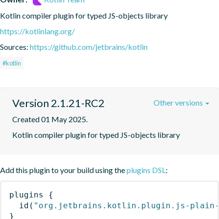
Kotlin compiler plugin for typed JS-objects library
https://kotlinlang.org/
Sources:
https://github.com/jetbrains/kotlin
#kotlin
Version 2.1.21-RC2
Other versions
Created 01 May 2025.
Kotlin compiler plugin for typed JS-objects library
Add this plugin to your build using the
plugins DSL
:
plugins
{
id
(
"org.jetbrains.kotlin.plugin.js-plain
}