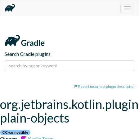
Togg
navig
Search Gradle plugins
Report incorrect plugin description
org.jetbrains.kotlin.plugin
plain-objects
CC-compatible
Owner:
Kotlin Team