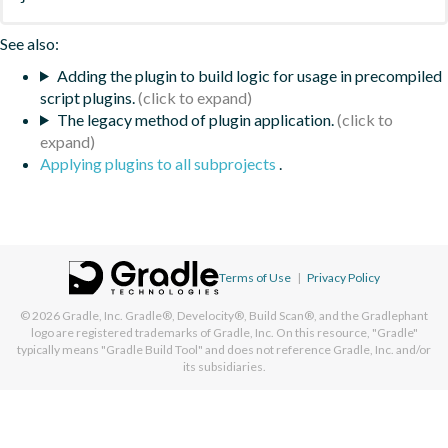
See also:
Adding the plugin to build logic for usage in precompiled
script plugins.
The legacy method of plugin application.
Applying plugins to all subprojects
.
Terms of Use
|
Privacy Policy
© 2026
Gradle, Inc.
Gradle®, Develocity®, Build Scan®, and the Gradlephant
logo are registered trademarks of Gradle, Inc. On this resource, "Gradle"
typically means "Gradle Build Tool" and does not reference Gradle, Inc. and/or
its subsidiaries.