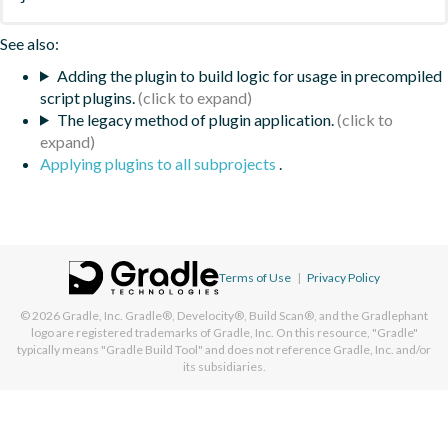
See also:
Adding the plugin to build logic for usage in precompiled
script plugins.
The legacy method of plugin application.
Applying plugins to all subprojects
.
Terms of Use
|
Privacy Policy
© 2026
Gradle, Inc.
Gradle®, Develocity®, Build Scan®, and the Gradlephant
logo are registered trademarks of Gradle, Inc. On this resource, "Gradle"
typically means "Gradle Build Tool" and does not reference Gradle, Inc. and/or
its subsidiaries.