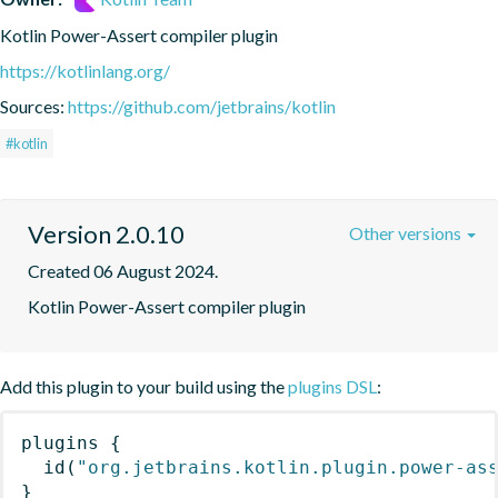
Kotlin Power-Assert compiler plugin
https://kotlinlang.org/
Sources:
https://github.com/jetbrains/kotlin
#kotlin
Version 2.0.10
Other versions
Created 06 August 2024.
Kotlin Power-Assert compiler plugin
Add this plugin to your build using the
plugins DSL
:
plugins
{
id
(
"org.jetbrains.kotlin.plugin.power-as
}