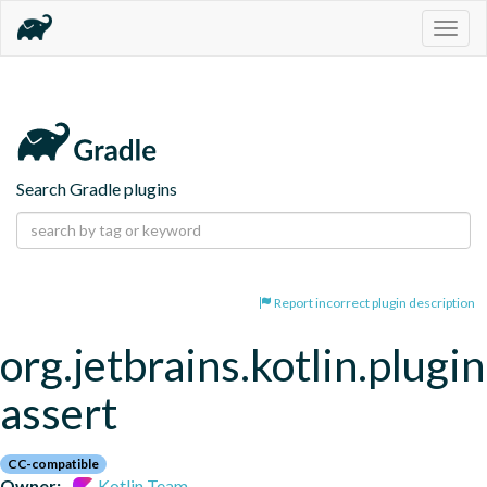
Togg
navig
Search Gradle plugins
Report incorrect plugin description
org.jetbrains.kotlin.plugi
assert
CC-compatible
Owner:
Kotlin Team