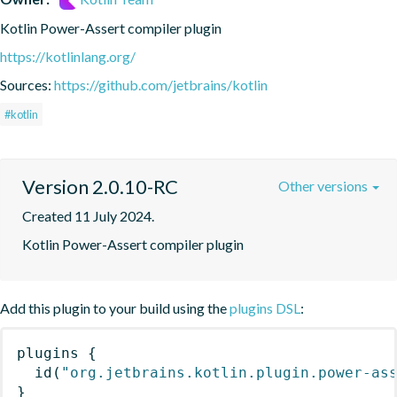
Kotlin Power-Assert compiler plugin
https://kotlinlang.org/
Sources:
https://github.com/jetbrains/kotlin
#kotlin
Version 2.0.10-RC
Other versions
Created 11 July 2024.
Kotlin Power-Assert compiler plugin
Add this plugin to your build using the
plugins DSL
:
plugins
{
id
(
"org.jetbrains.kotlin.plugin.power-as
}