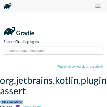
Togg
navig
Search Gradle plugins
Report incorrect plugin description
org.jetbrains.kotlin.plugi
assert
CC-compatible
Owner:
Kotlin Team