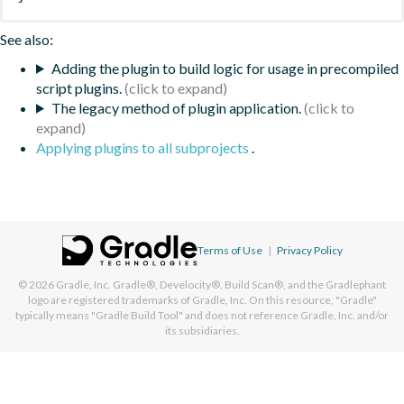
See also:
Adding the plugin to build logic for usage in precompiled
script plugins.
The legacy method of plugin application.
Applying plugins to all subprojects
.
Terms of Use
|
Privacy Policy
© 2026
Gradle, Inc.
Gradle®, Develocity®, Build Scan®, and the Gradlephant
logo are registered trademarks of Gradle, Inc. On this resource, "Gradle"
typically means "Gradle Build Tool" and does not reference Gradle, Inc. and/or
its subsidiaries.