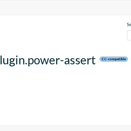
S
.plugin.power-assert
CC-compatible