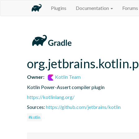
Plugins
Documentation
Forums
org.jetbrains.kotlin
Owner:
Kotlin Team
Kotlin Power-Assert compiler plugin
https://kotlinlang.org/
Sources:
https://github.com/jetbrains/kotlin
#kotlin