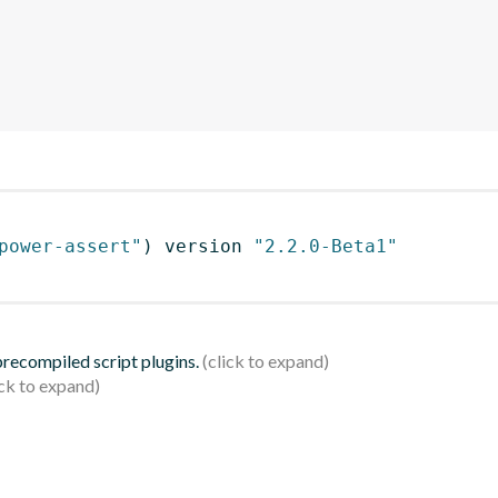
power-assert"
)
 version 
"2.2.0-Beta1"
 precompiled script plugins.