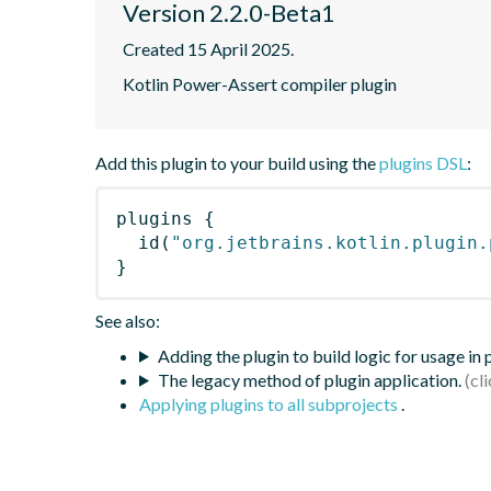
Version 2.2.0-Beta1
Created 15 April 2025.
Kotlin Power-Assert compiler plugin
Add this plugin to your build using the
plugins DSL
:
plugins
{
id
(
"org.jetbrains.kotlin.plugin.
}
See also:
Adding the plugin to build logic for usage in
The legacy method of plugin application.
Applying plugins to all subprojects
.