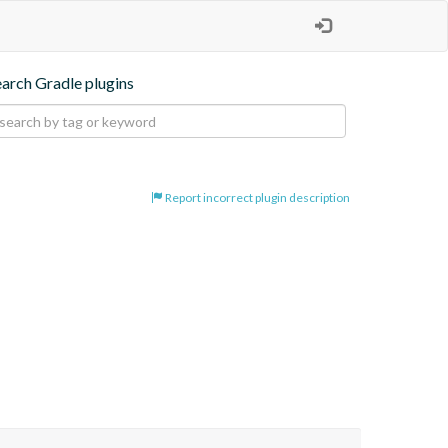
earch Gradle plugins
Report incorrect plugin description