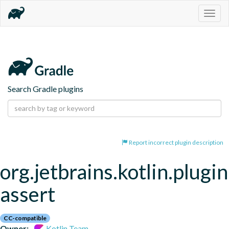
Togg
navig
Search Gradle plugins
Report incorrect plugin description
org.jetbrains.kotlin.plugi
assert
CC-compatible
Owner:
Kotlin Team