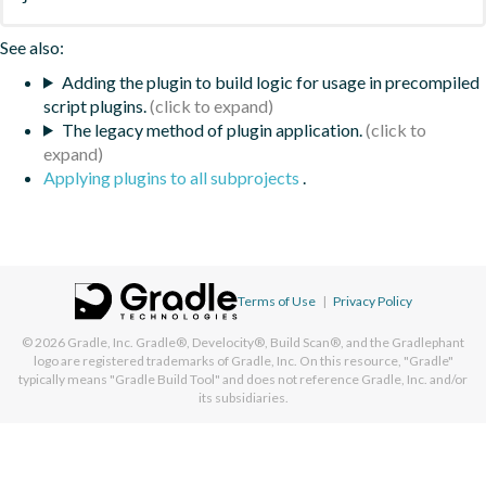
See also:
Adding the plugin to build logic for usage in precompiled
script plugins.
The legacy method of plugin application.
Applying plugins to all subprojects
.
Terms of Use
|
Privacy Policy
© 2026
Gradle, Inc.
Gradle®, Develocity®, Build Scan®, and the Gradlephant
logo are registered trademarks of Gradle, Inc. On this resource, "Gradle"
typically means "Gradle Build Tool" and does not reference Gradle, Inc. and/or
its subsidiaries.