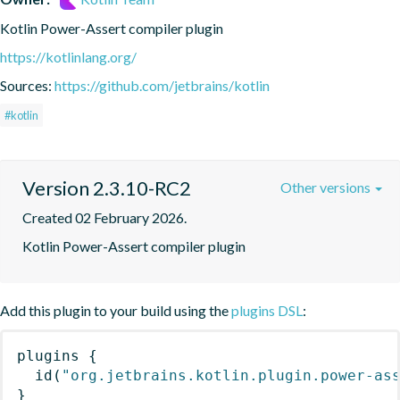
Kotlin Power-Assert compiler plugin
https://kotlinlang.org/
Sources:
https://github.com/jetbrains/kotlin
#kotlin
Version 2.3.10-RC2
Other versions
Created 02 February 2026.
Kotlin Power-Assert compiler plugin
Add this plugin to your build using the
plugins DSL
:
plugins
{
id
(
"org.jetbrains.kotlin.plugin.power-as
}