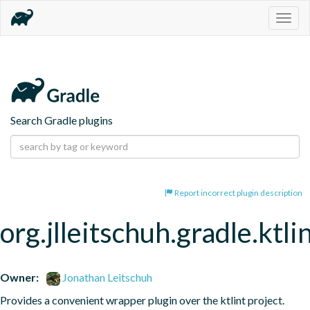
Togg
navig
Search Gradle plugins
Report incorrect plugin description
org.jlleitschuh.gradle.ktli
Owner:
Jonathan Leitschuh
Provides a convenient wrapper plugin over the ktlint project.