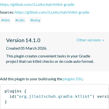
https://github.com/JLLeitschuh/ktlint-gradle
Sources:
https://github.com/JLLeitschuh/ktlint-gradle
#ktlint
#kotlin
#linting
Version 14.1.0
Other versions
Created 05 March 2026.
This plugin creates convenient tasks in your Gradle 
project that run ktlint checks or do code auto format.
Add this plugin to your build using the
plugins DSL
:
plugins
{
id
(
"org.jlleitschuh.gradle.ktlint"
)
 vers
}