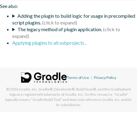
See also:
Adding the plugin to build logic for usage in precompiled
script plugins.
The legacy method of plugin application.
Applying plugins to all subprojects
.
Terms of Use
|
Privacy Policy
© 2026
Gradle, Inc.
Gradle®, Develocity®, Build Scan®, and the Gradlephant
logo are registered trademarks of Gradle, Inc. On this resource, "Gradle"
typically means "Gradle Build Tool" and does not reference Gradle, Inc. and/or
its subsidiaries.