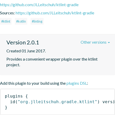
https://github.com/JLLeitschuh/ktlint-gradle
Sources:
https://github.com/JLLeitschuh/ktlint-gradle
#ktlint
#kotlin
#linting
Version 2.0.1
Other versions
Created 01 June 2017.
Provides a convenient wrapper plugin over the ktlint 
project.
Add this plugin to your build using the
plugins DSL
:
plugins
{
id
(
"org.jlleitschuh.gradle.ktlint"
)
 vers
}