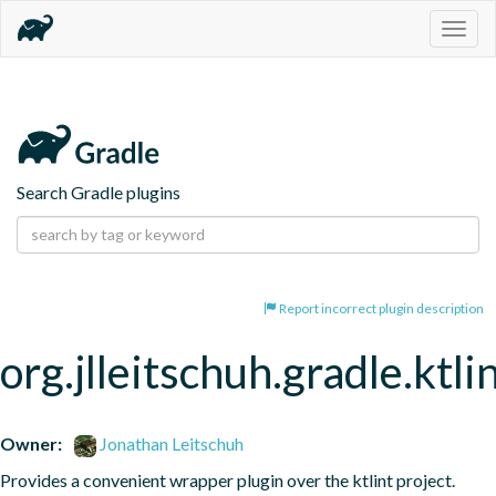
Togg
navig
Search Gradle plugins
Report incorrect plugin description
org.jlleitschuh.gradle.ktli
Owner:
Jonathan Leitschuh
Provides a convenient wrapper plugin over the ktlint project.