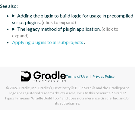
See also:
Adding the plugin to build logic for usage in precompiled
script plugins.
The legacy method of plugin application.
Applying plugins to all subprojects
.
Terms of Use
|
Privacy Policy
© 2026
Gradle, Inc.
Gradle®, Develocity®, Build Scan®, and the Gradlephant
logo are registered trademarks of Gradle, Inc. On this resource, "Gradle"
typically means "Gradle Build Tool" and does not reference Gradle, Inc. and/or
its subsidiaries.