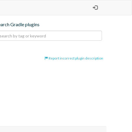
earch Gradle plugins
Report incorrect plugin description