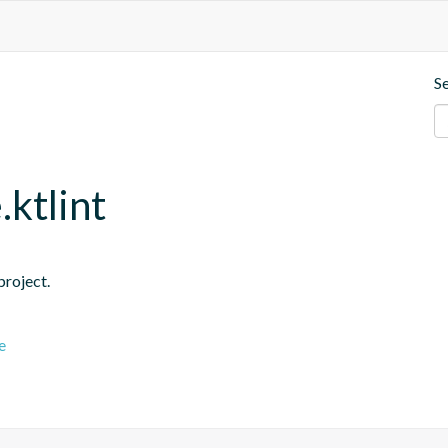
S
.ktlint
project.
e