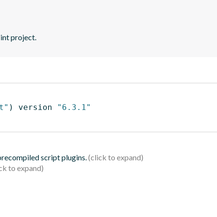
int project.
t"
)
 version 
"6.3.1"
 precompiled script plugins.