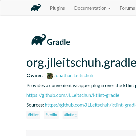
Plugins
Documentation
Forums
org.jlleitschuh.gradle
Owner:
Jonathan Leitschuh
Provides a convenient wrapper plugin over the ktlint 
https://github.com/JLLeitschuh/ktlint-gradle
Sources:
https://github.com/JLLeitschuh/ktlint-gradl
#ktlint
#kotlin
#linting