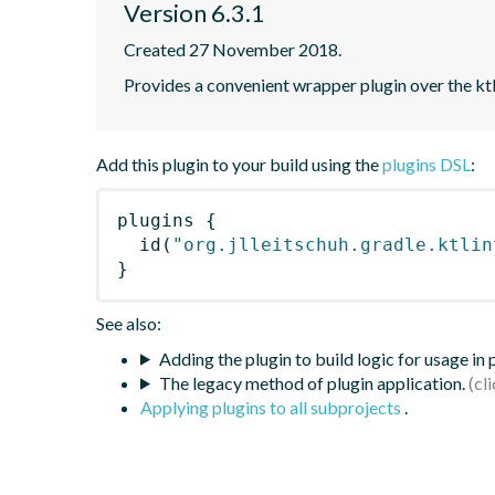
Version 6.3.1
Created 27 November 2018.
Provides a convenient wrapper plugin over the ktl
Add this plugin to your build using the
plugins DSL
:
plugins
{
id
(
"org.jlleitschuh.gradle.ktlin
}
See also:
Adding the plugin to build logic for usage in
The legacy method of plugin application.
Applying plugins to all subprojects
.