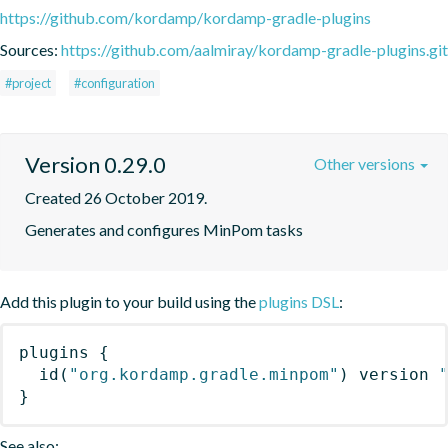
https://github.com/kordamp/kordamp-gradle-plugins
Sources:
https://github.com/aalmiray/kordamp-gradle-plugins.git
#project
#configuration
Version 0.29.0
Other versions
Created 26 October 2019.
Generates and configures MinPom tasks
Add this plugin to your build using the
plugins DSL
:
plugins
{
id
(
"org.kordamp.gradle.minpom"
)
 version 
}
See also: