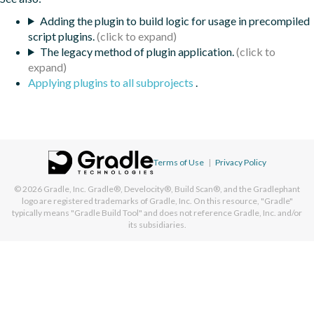
Adding the plugin to build logic for usage in precompiled
script plugins.
The legacy method of plugin application.
Applying plugins to all subprojects
.
Terms of Use
|
Privacy Policy
© 2026
Gradle, Inc.
Gradle®, Develocity®, Build Scan®, and the Gradlephant
logo are registered trademarks of Gradle, Inc. On this resource, "Gradle"
typically means "Gradle Build Tool" and does not reference Gradle, Inc. and/or
its subsidiaries.