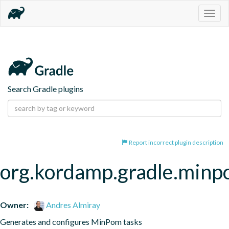
Togg
navig
Search Gradle plugins
Report incorrect plugin description
org.kordamp.gradle.min
Owner:
Andres Almiray
Generates and configures MinPom tasks