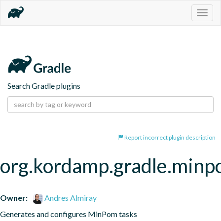
Togg
navig
Search Gradle plugins
Report incorrect plugin description
org.kordamp.gradle.min
Owner:
Andres Almiray
Generates and configures MinPom tasks