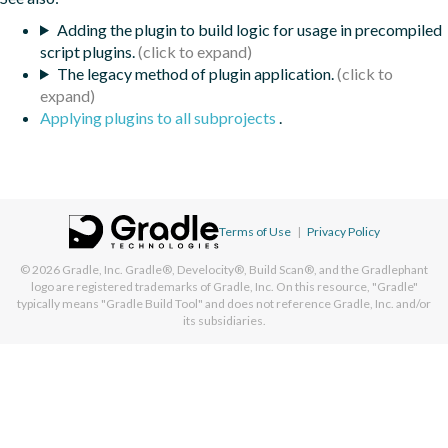
Adding the plugin to build logic for usage in precompiled
script plugins.
The legacy method of plugin application.
Applying plugins to all subprojects
.
Terms of Use
|
Privacy Policy
© 2026
Gradle, Inc.
Gradle®, Develocity®, Build Scan®, and the Gradlephant
logo are registered trademarks of Gradle, Inc. On this resource, "Gradle"
typically means "Gradle Build Tool" and does not reference Gradle, Inc. and/or
its subsidiaries.