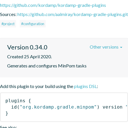
https://github.com/kordamp/kordamp-gradle-plugins
Sources:
https://github.com/aalmiray/kordamp-gradle-plugins.git
#project
#configuration
Version 0.34.0
Other versions
Created 25 April 2020.
Generates and configures MinPom tasks
Add this plugin to your build using the
plugins DSL
:
plugins
{
id
(
"org.kordamp.gradle.minpom"
)
 version 
}
See also: