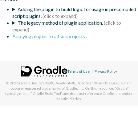
Adding the plugin to build logic for usage in precompiled
script plugins.
The legacy method of plugin application.
Applying plugins to all subprojects
.
Terms of Use
|
Privacy Policy
© 2026
Gradle, Inc.
Gradle®, Develocity®, Build Scan®, and the Gradlephant
logo are registered trademarks of Gradle, Inc. On this resource, "Gradle"
typically means "Gradle Build Tool" and does not reference Gradle, Inc. and/or
its subsidiaries.