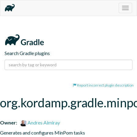
Togg
navig
Search Gradle plugins
Report incorrect plugin description
org.kordamp.gradle.min
Owner:
Andres Almiray
Generates and configures MinPom tasks