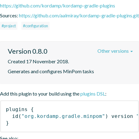
https://github.com/kordamp/kordamp-gradle-plugins
Sources:
https://github.com/aalmiray/kordamp-gradle-plugins.git
#project
#configuration
Version 0.8.0
Other versions
Created 17 November 2018.
Generates and configures MinPom tasks
Add this plugin to your build using the
plugins DSL
:
plugins
{
id
(
"org.kordamp.gradle.minpom"
)
 version 
}
See also: