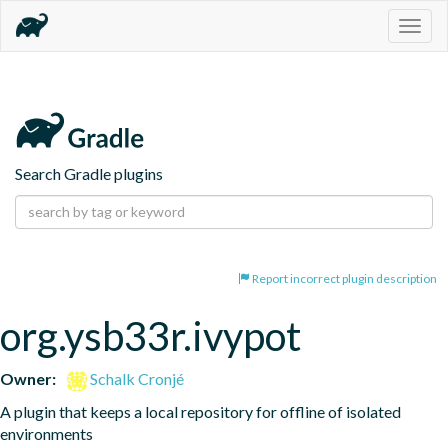
Togg
navig
Search Gradle plugins
Report incorrect plugin description
org.ysb33r.ivypot
Owner:
Schalk Cronjé
A plugin that keeps a local repository for offline of isolated 
environments