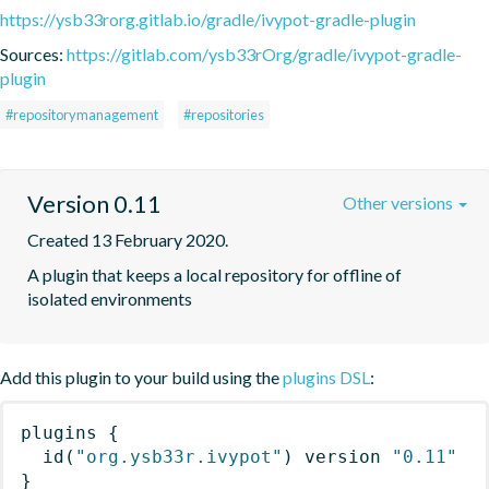
https://ysb33rorg.gitlab.io/gradle/ivypot-gradle-plugin
Sources:
https://gitlab.com/ysb33rOrg/gradle/ivypot-gradle-
plugin
#repositorymanagement
#repositories
Version 0.11
Other versions
Created 13 February 2020.
A plugin that keeps a local repository for offline of 
isolated environments
Add this plugin to your build using the
plugins DSL
:
plugins
{
id
(
"org.ysb33r.ivypot"
)
 version 
"0.11"
}