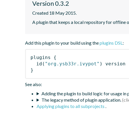
Version 0.3.2
Created 18 May 2015.
A plugin that keeps a local repository for offline
Add this plugin to your build using the
plugins DSL
:
plugins
{
id
(
"org.ysb33r.ivypot"
)
 version 
}
See also:
Adding the plugin to build logic for usage in
The legacy method of plugin application.
Applying plugins to all subprojects
.