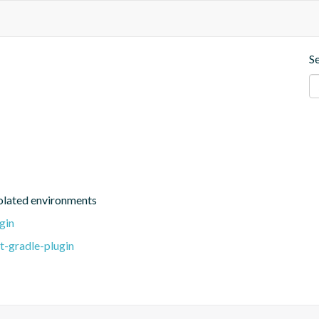
S
isolated environments
gin
t-gradle-plugin