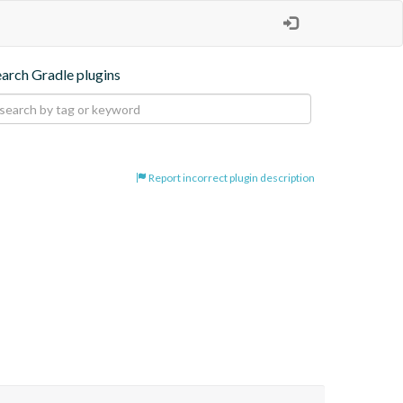
earch Gradle plugins
Report incorrect plugin description