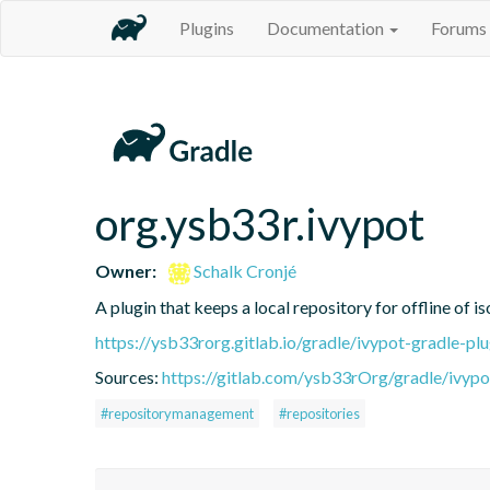
Plugins
Documentation
Forums
org.ysb33r.ivypot
Owner:
Schalk Cronjé
A plugin that keeps a local repository for offline of 
https://ysb33rorg.gitlab.io/gradle/ivypot-gradle-plu
Sources:
https://gitlab.com/ysb33rOrg/gradle/ivypo
#repositorymanagement
#repositories