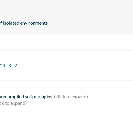
 of isolated environments
"0.3.2"
 precompiled script plugins.