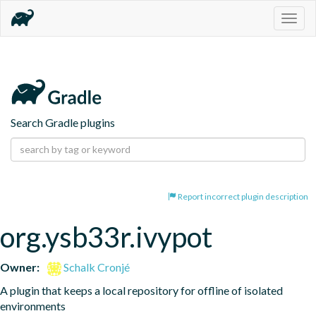
Togg
navig
Search Gradle plugins
Report incorrect plugin description
org.ysb33r.ivypot
Owner:
Schalk Cronjé
A plugin that keeps a local repository for offline of isolated 
environments