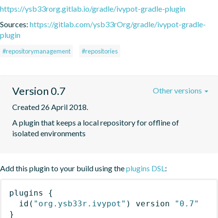
https://ysb33rorg.gitlab.io/gradle/ivypot-gradle-plugin
Sources:
https://gitlab.com/ysb33rOrg/gradle/ivypot-gradle-
plugin
#repositorymanagement
#repositories
Version 0.7
Other versions
Created 26 April 2018.
A plugin that keeps a local repository for offline of 
isolated environments
Add this plugin to your build using the
plugins DSL
:
plugins
{
id
(
"org.ysb33r.ivypot"
)
 version 
"0.7"
}