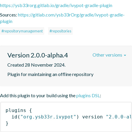
https://ysb33rorg.gitlab.io/gradle/ivypot-gradle-plugin
Sources:
https://gitlab.com/ysb33rOrg/gradle/ivypot-gradle-
plugin
#repositorymanagement
#repositories
Version 2.0.0-alpha.4
Other versions
Created 28 November 2024.
Plugin for maintaining an offline repository
Add this plugin to your build using the
plugins DSL
:
plugins
{
id
(
"org.ysb33r.ivypot"
)
 version 
"2.0.0-a
}