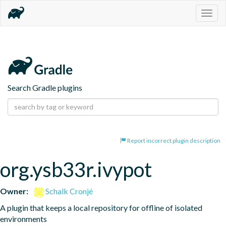
Togg
navig
Search Gradle plugins
Report incorrect plugin description
org.ysb33r.ivypot
Owner:
Schalk Cronjé
A plugin that keeps a local repository for offline of isolated 
environments